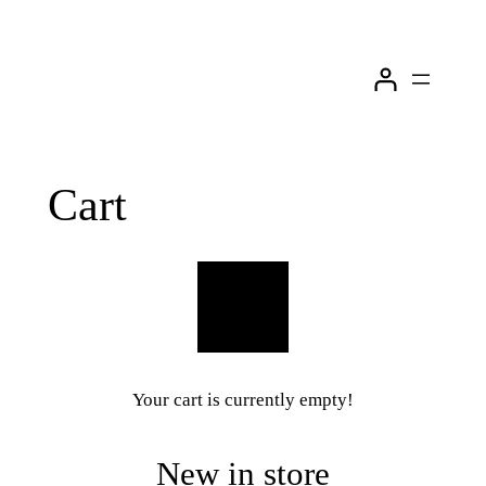
Skip
to
content
Cart
Your cart is currently empty!
New in store