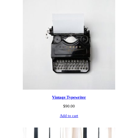
Vintage Typewriter
$
90.00
Add to cart