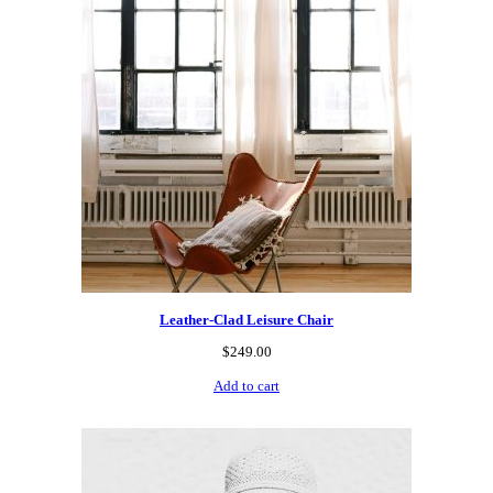
Leather-Clad Leisure Chair
$
249.00
Add to cart