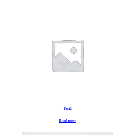
Test1
Read more