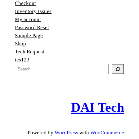
Checkout
Inventory Issues
My account
Password Reset
Sample Page
Shop
Tech Request
tes123
S
e
a
r
c
DAI Tech
h
Powered by
WordPress
with
WooCommerce