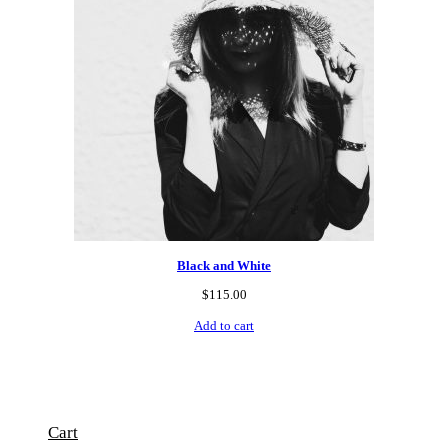
Black and White
$
115.00
Add to cart
Cart