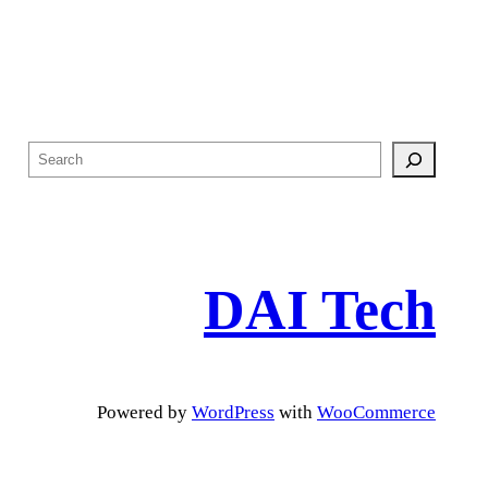
S
e
a
r
c
DAI Tech
h
Powered by
WordPress
with
WooCommerce