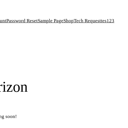
unt
Password Reset
Sample Page
Shop
Tech Request
tes123
rizon
ing soon!