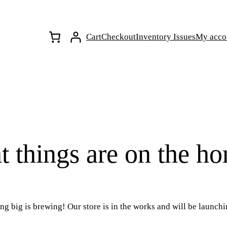
Cart
Checkout
Inventory Issues
My acco
t things are on the ho
g big is brewing! Our store is in the works and will be launch