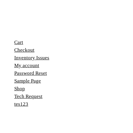
Cart
Checkout
Inventory Issues
My account
Password Reset
Sample Page
Shop
Tech Request
tes123