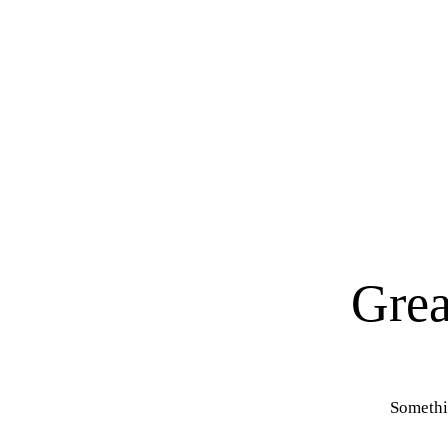
Grea
Somethin